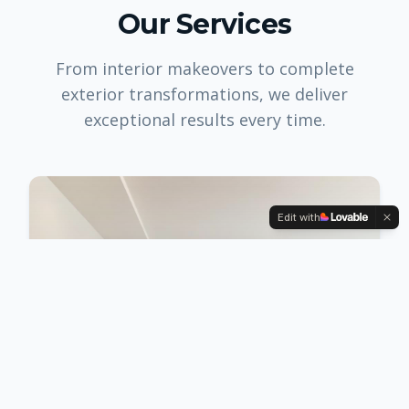
Our Services
From interior makeovers to complete
exterior transformations, we deliver
exceptional results every time.
Edit with