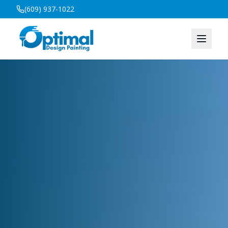
(609) 937-1022