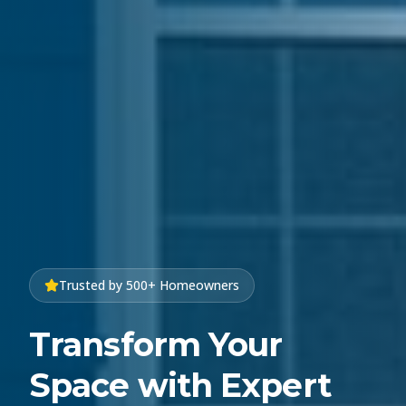
Trusted by 500+ Homeowners
Transform Your
Space with Expert