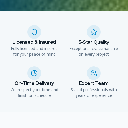
Licensed & Insured
5-Star Quality
Fully licensed and insured
Exceptional craftsmanship
for your peace of mind
on every project
On-Time Delivery
Expert Team
We respect your time and
Skilled professionals with
finish on schedule
years of experience