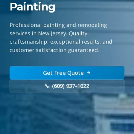
Painting
Professional painting and remodeling
services in New Jersey. Quality
craftsmanship, exceptional results, and
customer satisfaction guaranteed.
Get Free Quote
(609) 937-1022